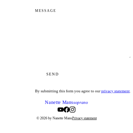
MESSAGE
SEND
By submitting this form you agree to our
privacy statement
.
Nanette Mans
soprano
© 2026 by Nanette Mans
Privacy statement