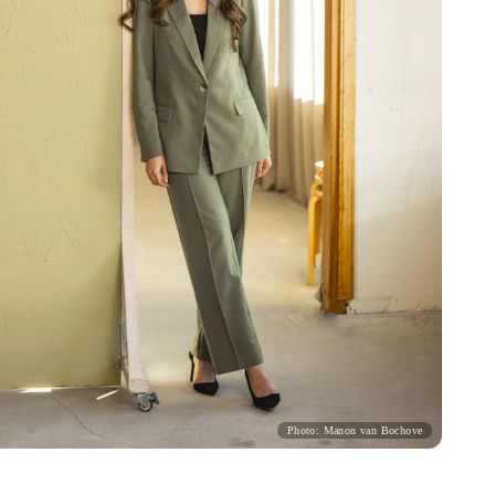
Photo: Manon van Bochove