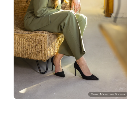
Photo: Manon van Bochove