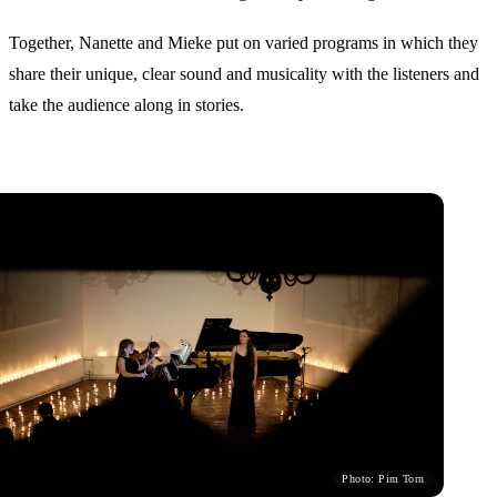
Together, Nanette and Mieke put on varied programs in which they
share their unique, clear sound and musicality with the listeners and
take the audience along in stories.
Photo: Pim Torn