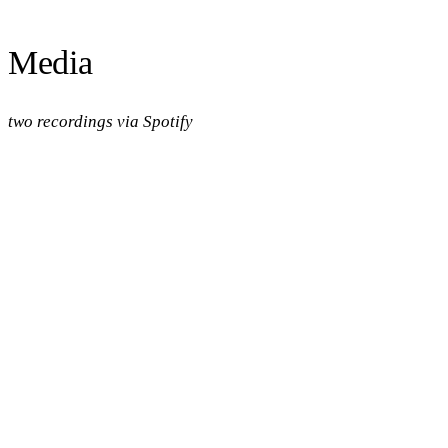
Media
two recordings via Spotify