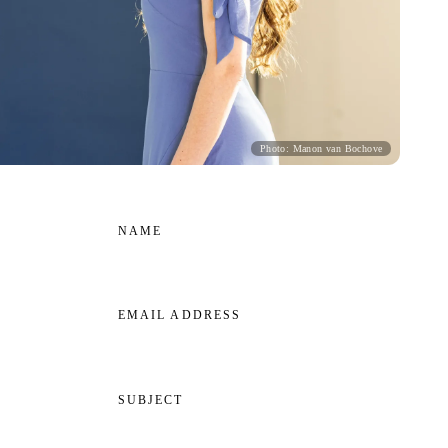
Photo: Manon van Bochove
NAME
EMAIL ADDRESS
SUBJECT