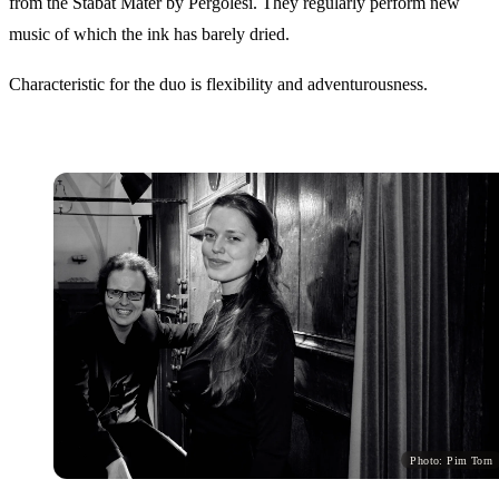
from the Stabat Mater by Pergolesi. They regularly perform new
music of which the ink has barely dried.
Characteristic for the duo is flexibility and adventurousness.
Photo: Pim Torn