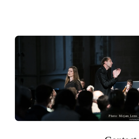
Photo: Mirjam Lems