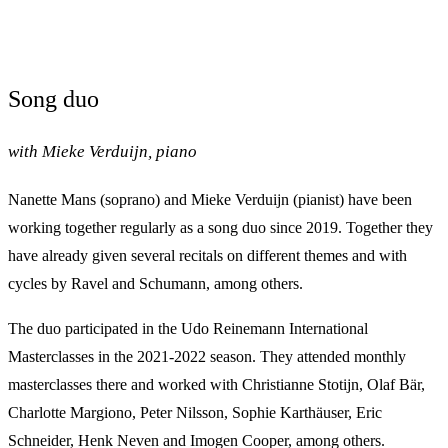
Song duo
with Mieke Verduijn, piano
Nanette Mans (soprano) and Mieke Verduijn (pianist) have been
working together regularly as a song duo since 2019. Together they
have already given several recitals on different themes and with
cycles by Ravel and Schumann, among others.
The duo participated in the Udo Reinemann International
Masterclasses in the 2021-2022 season. They attended monthly
masterclasses there and worked with Christianne Stotijn, Olaf Bär,
Charlotte Margiono, Peter Nilsson, Sophie Karthäuser, Eric
Schneider, Henk Neven and Imogen Cooper, among others.