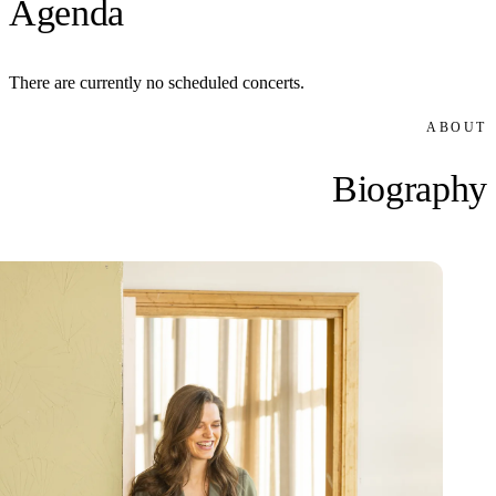
Agenda
There are currently no scheduled concerts.
ABOUT
Biography