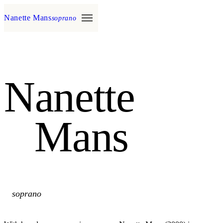
Nanette Mans
soprano
Nanette
Mans
soprano