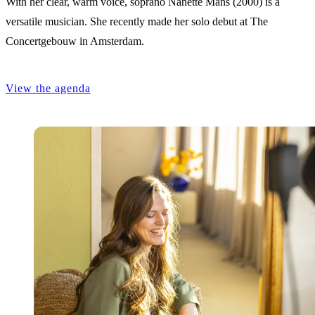
With her clear, warm voice, soprano Nanette Mans (2000) is a
versatile musician. She recently made her solo debut at The
Concertgebouw in Amsterdam.
View the agenda