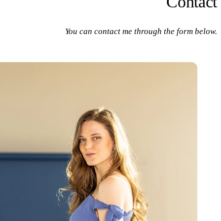
Contact
You can contact me through the form below.