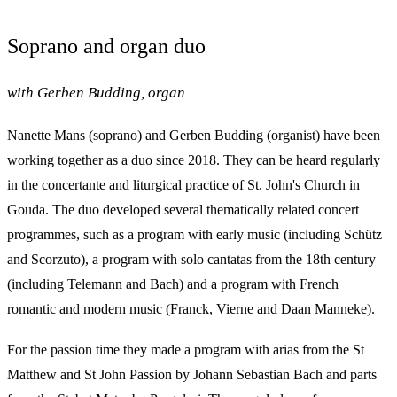
Soprano and organ duo
with Gerben Budding, organ
Nanette Mans (soprano) and Gerben Budding (organist) have been
working together as a duo since 2018. They can be heard regularly
in the concertante and liturgical practice of St. John's Church in
Gouda. The duo developed several thematically related concert
programmes, such as a program with early music (including Schütz
and Scorzuto), a program with solo cantatas from the 18th century
(including Telemann and Bach) and a program with French
romantic and modern music (Franck, Vierne and Daan Manneke).
For the passion time they made a program with arias from the St
Matthew and St John Passion by Johann Sebastian Bach and parts