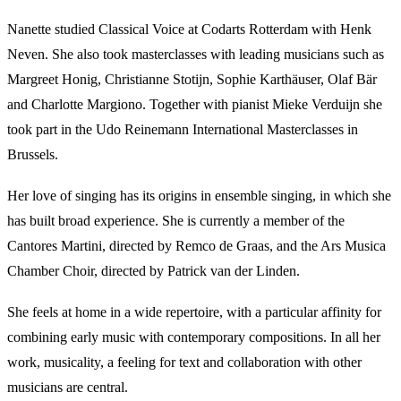
Nanette studied Classical Voice at Codarts Rotterdam with Henk
Neven. She also took masterclasses with leading musicians such as
Margreet Honig, Christianne Stotijn, Sophie Karthäuser, Olaf Bär
and Charlotte Margiono. Together with pianist Mieke Verduijn she
took part in the Udo Reinemann International Masterclasses in
Brussels.
Her love of singing has its origins in ensemble singing, in which she
has built broad experience. She is currently a member of the
Cantores Martini, directed by Remco de Graas, and the Ars Musica
Chamber Choir, directed by Patrick van der Linden.
She feels at home in a wide repertoire, with a particular affinity for
combining early music with contemporary compositions. In all her
work, musicality, a feeling for text and collaboration with other
musicians are central.