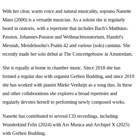
With her clear, warm voice and natural musicality, soprano Nanette
Mans (2000) is a versatile musician. As a soloist she is regularly
heard in oratorio, with a repertoire that includes Bach's Matthäus-
Passion, Johannes-Passion and Weihnachtsoratorium, Handel's
Messiah, Mendelssohn's Psalm 42 and various (solo) cantatas. She
recently made her solo debut at The Concertgebouw in Amsterdam.
She is equally at home in chamber music. Since 2018 she has
formed a regular duo with organist Gerben Budding, and since 2019
she has worked with pianist Mieke Verduijn as a song duo. In these
and other collaborations she explores a broad repertoire and
regularly devotes herself to performing newly composed works.
Nanette has contributed to several CD recordings, including
Wunderkind Felix (2024) with Ars Musica and Archipel X (2025)
with Gerben Budding.